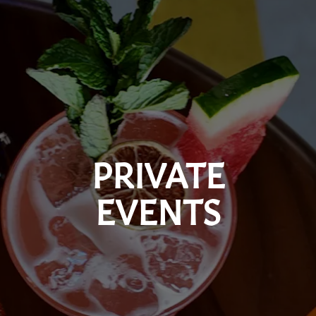
PRIVATE
EVENTS