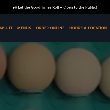
🎳 Let the Good Times Roll – Open to the Public!
ABOUT
MENUS
ORDER ONLINE
HOURS & LOCATION