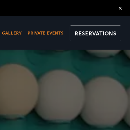
×
RESERVATIONS
GALLERY
PRIVATE EVENTS