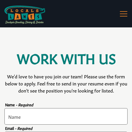
Togg
Main content starts here, tab to start navigating
WORK WITH US
We’d love to have you join our team! Please use the form
below to apply. Feel free to send in your resume even if you
don't see the position you're looking for listed.
Name
- Required
Email
- Required