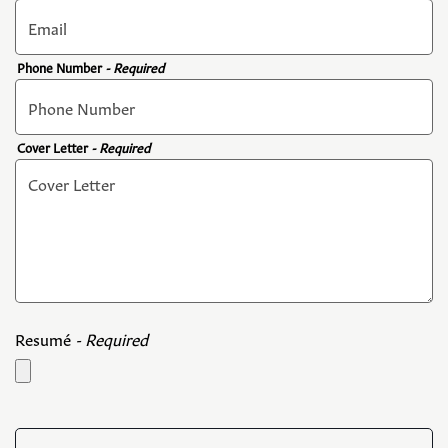
Phone Number
- Required
Cover Letter
- Required
Resumé
- Required